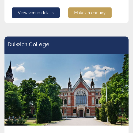
View venue details
Make an enquiry
Dulwich College