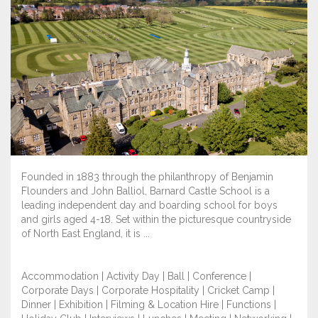
Founded in 1883 through the philanthropy of Benjamin
Flounders and John Balliol, Barnard Castle School is a
leading independent day and boarding school for boys
and girls aged 4-18. Set within the picturesque countryside
of North East England, it is ...
Accommodation | Activity Day | Ball | Conference |
Corporate Days | Corporate Hospitality | Cricket Camp |
Dinner | Exhibition | Filming & Location Hire | Functions |