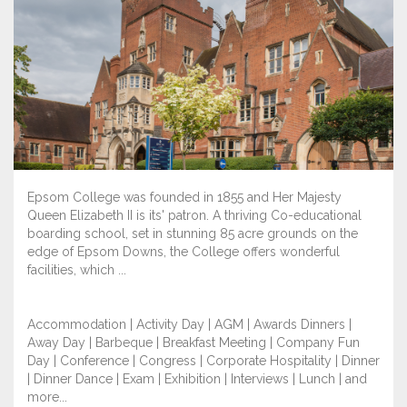
Epsom College was founded in 1855 and Her Majesty
Queen Elizabeth II is its' patron. A thriving Co-educational
boarding school, set in stunning 85 acre grounds on the
edge of Epsom Downs, the College offers wonderful
facilities, which ...
Accommodation | Activity Day | AGM | Awards Dinners |
Away Day | Barbeque | Breakfast Meeting | Company Fun
Day | Conference | Congress | Corporate Hospitality | Dinner
| Dinner Dance | Exam | Exhibition | Interviews | Lunch | and
more...