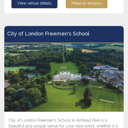
View venue details
Make an enquiry
City of London Freemen's School
City of London Freemen's School in Ashtead Park is a
beautiful and unique venue for your next event, whether it is