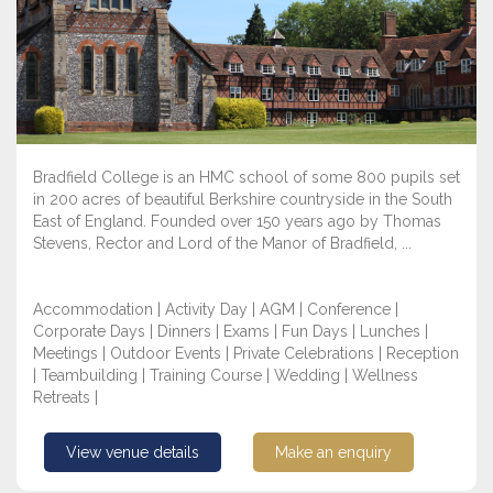
Bradfield College is an HMC school of some 800 pupils set
in 200 acres of beautiful Berkshire countryside in the South
East of England. Founded over 150 years ago by Thomas
Stevens, Rector and Lord of the Manor of Bradfield, ...
Accommodation | Activity Day | AGM | Conference |
Corporate Days | Dinners | Exams | Fun Days | Lunches |
Meetings | Outdoor Events | Private Celebrations | Reception
| Teambuilding | Training Course | Wedding | Wellness
Retreats |
View venue details
Make an enquiry