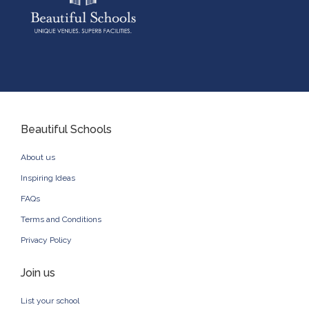
Beautiful Schools
About us
Inspiring Ideas
FAQs
Terms and Conditions
Privacy Policy
Join us
List your school