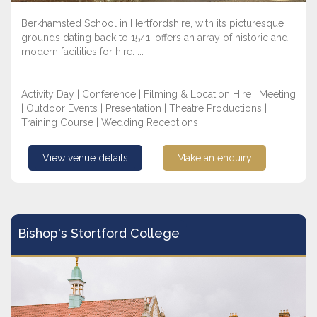
Berkhamsted School in Hertfordshire, with its picturesque
grounds dating back to 1541, offers an array of historic and
modern facilities for hire. ...
Activity Day | Conference | Filming & Location Hire | Meeting
| Outdoor Events | Presentation | Theatre Productions |
Training Course | Wedding Receptions |
View venue details
Make an enquiry
Bishop's Stortford College