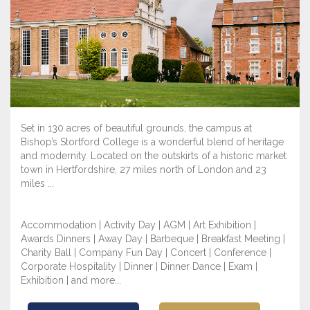
Set in 130 acres of beautiful grounds, the campus at
Bishop’s Stortford College is a wonderful blend of heritage
and modernity. Located on the outskirts of a historic market
town in Hertfordshire, 27 miles north of London and 23
miles ...
Accommodation | Activity Day | AGM | Art Exhibition |
Awards Dinners | Away Day | Barbeque | Breakfast Meeting |
Charity Ball | Company Fun Day | Concert | Conference |
Corporate Hospitality | Dinner | Dinner Dance | Exam |
Exhibition | and more...