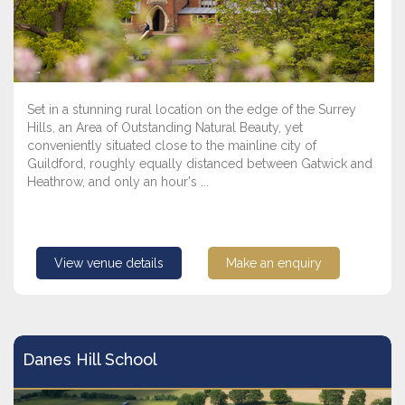
Set in a stunning rural location on the edge of the Surrey
Hills, an Area of Outstanding Natural Beauty, yet
conveniently situated close to the mainline city of
Guildford, roughly equally distanced between Gatwick and
Heathrow, and only an hour's ...
View venue details
Make an enquiry
Danes Hill School