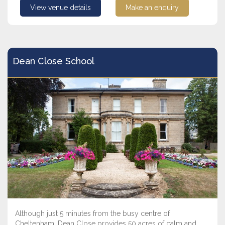
View venue details
Make an enquiry
Dean Close School
Although just 5 minutes from the busy centre of
Cheltenham, Dean Close provides 50 acres of calm and