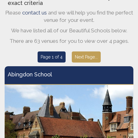
exact criteria
Please
contact us
and we will help you find the perfect
venue for your event.
We have listed all of our Beautiful Schools below.
There are 63 venues for you to view over 4 pages.
Page 1 of 4
Next Page...
Abingdon School