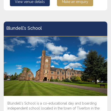
View venue details
Make an enquiry
Blundell’s School
Blundell's School is a co-educational day and boarding
independent school located in the town of Tiverton in the