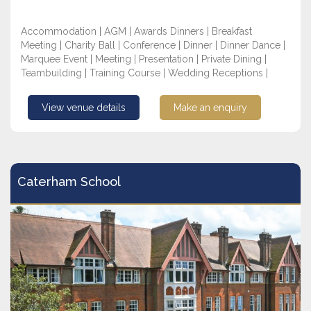
Accommodation | AGM | Awards Dinners | Breakfast
Meeting | Charity Ball | Conference | Dinner | Dinner Dance |
Marquee Event | Meeting | Presentation | Private Dining |
Teambuilding | Training Course | Wedding Receptions |
View venue details
Make an enquiry
Caterham School