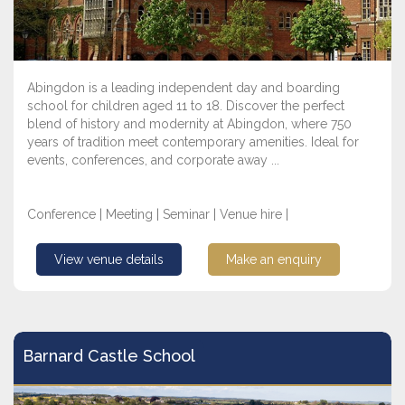
Abingdon is a leading independent day and boarding
school for children aged 11 to 18. Discover the perfect
blend of history and modernity at Abingdon, where 750
years of tradition meet contemporary amenities. Ideal for
events, conferences, and corporate away ...
Conference | Meeting | Seminar | Venue hire |
View venue details
Make an enquiry
Barnard Castle School