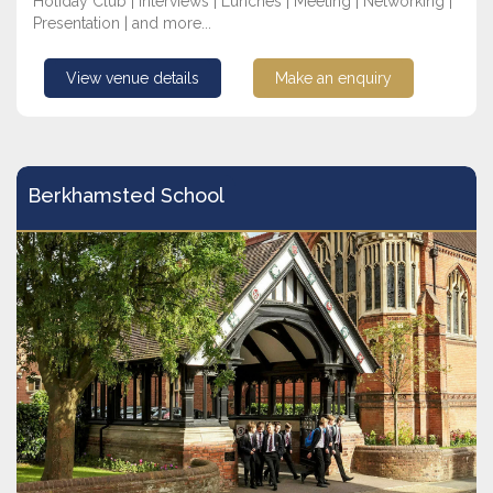
Holiday Club | Interviews | Lunches | Meeting | Networking |
Presentation | and more...
View venue details
Make an enquiry
Berkhamsted School