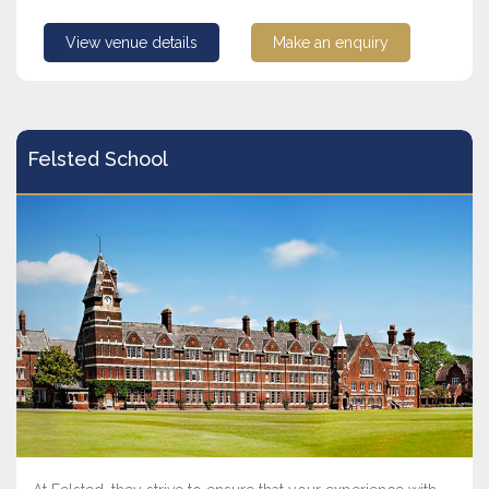
View venue details
Make an enquiry
Felsted School