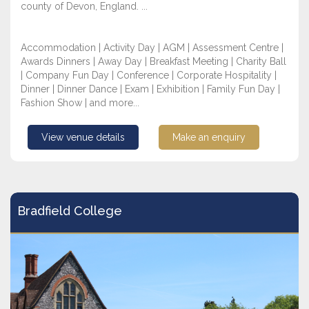
county of Devon, England. ...
Accommodation | Activity Day | AGM | Assessment Centre |
Awards Dinners | Away Day | Breakfast Meeting | Charity Ball
| Company Fun Day | Conference | Corporate Hospitality |
Dinner | Dinner Dance | Exam | Exhibition | Family Fun Day |
Fashion Show | and more...
View venue details
Make an enquiry
Bradfield College