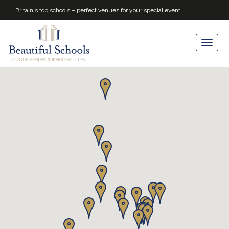
Britain's top schools – perfect venues for your special event