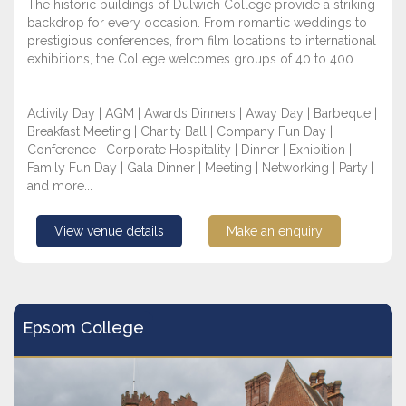
The historic buildings of Dulwich College provide a striking
backdrop for every occasion. From romantic weddings to
prestigious conferences, from film locations to international
exhibitions, the College welcomes groups of 40 to 400. ...
Activity Day | AGM | Awards Dinners | Away Day | Barbeque |
Breakfast Meeting | Charity Ball | Company Fun Day |
Conference | Corporate Hospitality | Dinner | Exhibition |
Family Fun Day | Gala Dinner | Meeting | Networking | Party |
and more...
View venue details
Make an enquiry
Epsom College