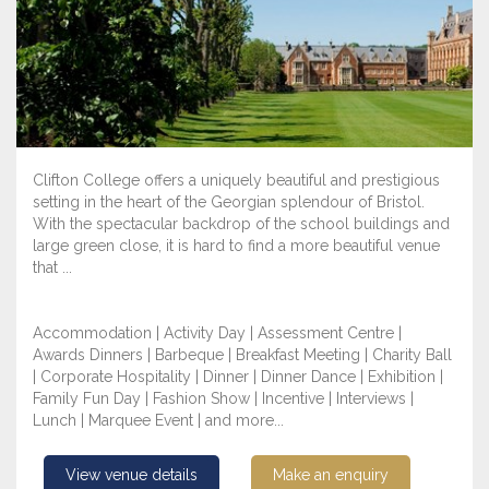
Clifton College offers a uniquely beautiful and prestigious
setting in the heart of the Georgian splendour of Bristol.
With the spectacular backdrop of the school buildings and
large green close, it is hard to find a more beautiful venue
that ...
Accommodation | Activity Day | Assessment Centre |
Awards Dinners | Barbeque | Breakfast Meeting | Charity Ball
| Corporate Hospitality | Dinner | Dinner Dance | Exhibition |
Family Fun Day | Fashion Show | Incentive | Interviews |
Lunch | Marquee Event | and more...
View venue details
Make an enquiry