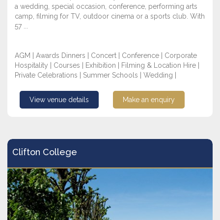
a wedding, special occasion, conference, performing arts
camp, filming for TV, outdoor cinema or a sports club. With
57 ...
AGM | Awards Dinners | Concert | Conference | Corporate
Hospitality | Courses | Exhibition | Filming & Location Hire |
Private Celebrations | Summer Schools | Wedding |
View venue details
Make an enquiry
Clifton College