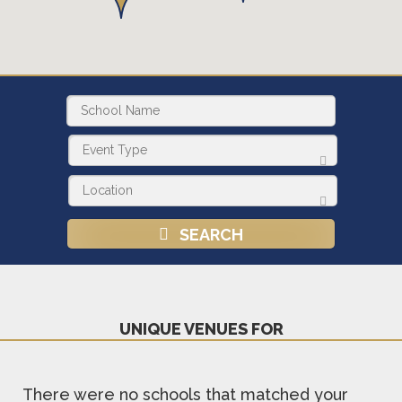
SEARCH
UNIQUE VENUES FOR
There were no schools that matched your