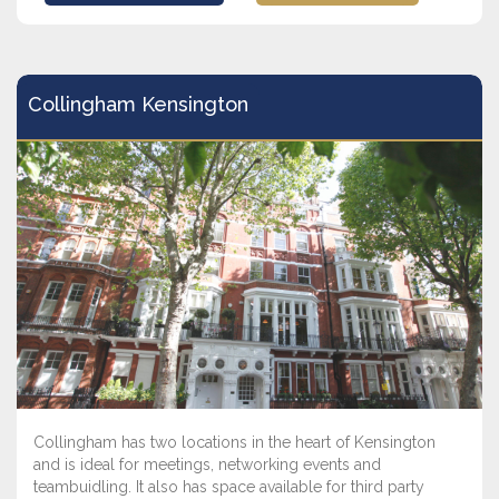
Collingham Kensington
Collingham has two locations in the heart of Kensington
and is ideal for meetings, networking events and
teambuidling. It also has space available for third party