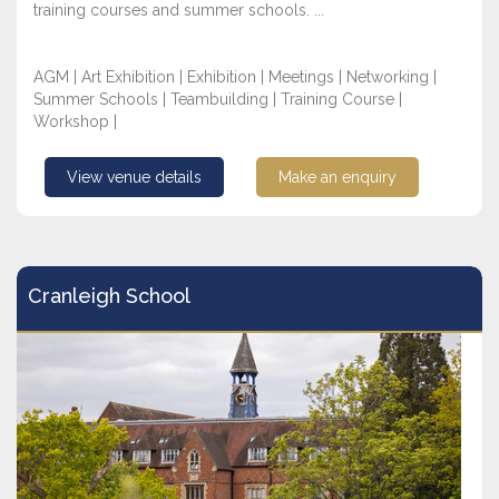
training courses and summer schools. ...
AGM | Art Exhibition | Exhibition | Meetings | Networking |
Summer Schools | Teambuilding | Training Course |
Workshop |
View venue details
Make an enquiry
Cranleigh School