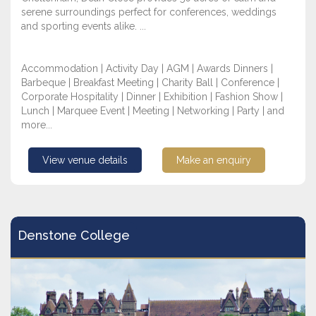
serene surroundings perfect for conferences, weddings
and sporting events alike. ...
Accommodation | Activity Day | AGM | Awards Dinners |
Barbeque | Breakfast Meeting | Charity Ball | Conference |
Corporate Hospitality | Dinner | Exhibition | Fashion Show |
Lunch | Marquee Event | Meeting | Networking | Party | and
more...
View venue details
Make an enquiry
Denstone College