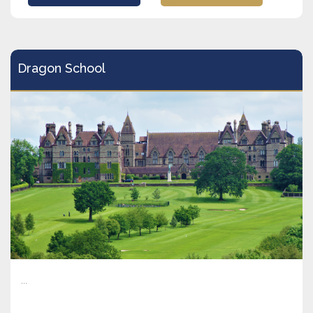
Dragon School
...