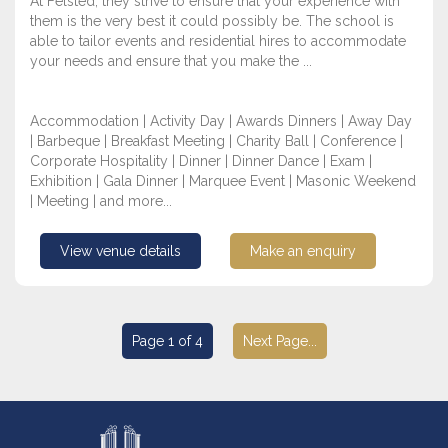
At Felsted, they strive to ensure that your experience with
them is the very best it could possibly be. The school is
able to tailor events and residential hires to accommodate
your needs and ensure that you make the ...
Accommodation | Activity Day | Awards Dinners | Away Day
| Barbeque | Breakfast Meeting | Charity Ball | Conference |
Corporate Hospitality | Dinner | Dinner Dance | Exam |
Exhibition | Gala Dinner | Marquee Event | Masonic Weekend
| Meeting | and more...
View venue details
Make an enquiry
Page 1 of 4
Next Page...