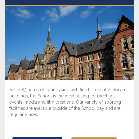
Set in 83 acres of countryside with fine historical Victorian
buildings, the School is the ideal setting for meetings,
events, media and film locations. Our variety of sporting
facilities are available outside of the School day and are
regularly used ...