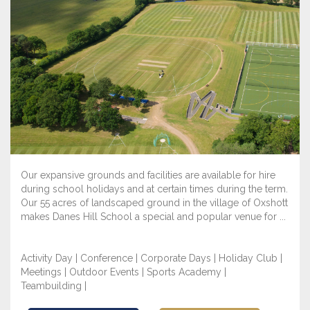
Our expansive grounds and facilities are available for hire
during school holidays and at certain times during the term.
Our 55 acres of landscaped ground in the village of Oxshott
makes Danes Hill School a special and popular venue for ...
Activity Day | Conference | Corporate Days | Holiday Club |
Meetings | Outdoor Events | Sports Academy |
Teambuilding |