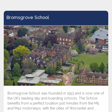
Bromsgrove School
Bromsgrove School was founded in 1553 and is now one of
the UK’s leading day and boarding schools. The School
benefits from a perfect location just minutes from the M5
and M42 motorways, with the cities of Worcester and ...