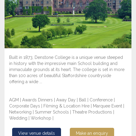
Built in 1873, Denstone College is a unique venue steeped
in history with the impressive main School building and
immaculate grounds at its heart. The college is set in more
than 100 acres of beautiful Staffordshire countryside
offering a wide ...
AGM | Awards Dinners | Away Day | Ball | Conference |
Corporate Days | Filming & Location Hire | Marquee Event |
Networking | Summer Schools | Theatre Productions |
Wedding | Workshop |
View venue details
Make an enquiry