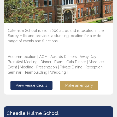
Caterham School is set in 200 acres and is located in the
Surrey Hills and provides a stunning location for a wide
range of events and functions. ...
Accommodation | AGM | Awards Dinners | Away Day |
Breakfast Meeting | Dinner | Exam | Gala Dinner | Marquee
Event | Meeting | Presentation | Private Dining | Reception |
Seminar | Teambuilding | Wedding |
View venue details
Make an enquiry
Cheadle Hulme School