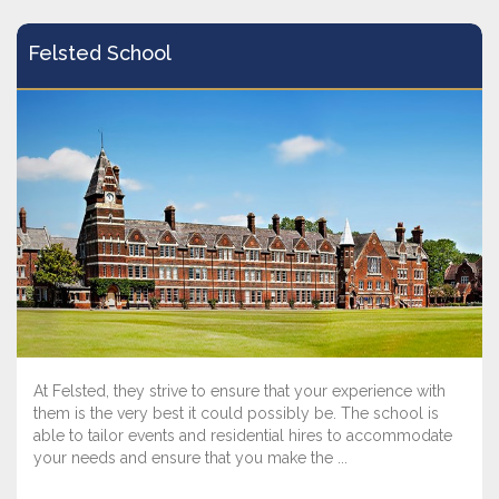
Felsted School
At Felsted, they strive to ensure that your experience with
them is the very best it could possibly be. The school is
able to tailor events and residential hires to accommodate
your needs and ensure that you make the ...