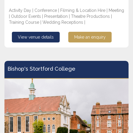
Activity Day | Conference | Filming & Location Hire | Meeting
| Outdoor Events | Presentation | Theatre Productions |
Training Course | Wedding Receptions |
View venue details
Make an enquiry
Bishop's Stortford College