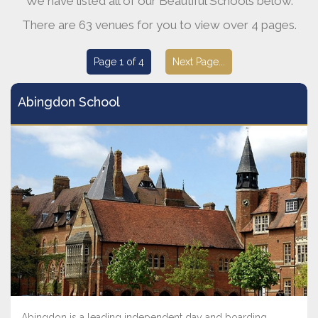
We have listed all of our Beautiful Schools below.
There are 63 venues for you to view over 4 pages.
Page 1 of 4
Next Page...
Abingdon School
Abingdon is a leading independent day and boarding