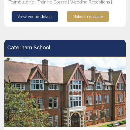
Teambuilding | Training Course | Wedding Receptions |
View venue details
Make an enquiry
Caterham School