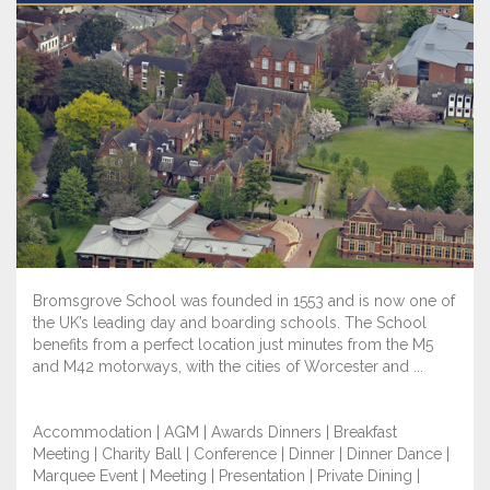
Bromsgrove School was founded in 1553 and is now one of
the UK’s leading day and boarding schools. The School
benefits from a perfect location just minutes from the M5
and M42 motorways, with the cities of Worcester and ...
Accommodation | AGM | Awards Dinners | Breakfast
Meeting | Charity Ball | Conference | Dinner | Dinner Dance |
Marquee Event | Meeting | Presentation | Private Dining |