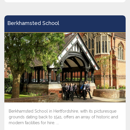
Berkhamsted School
Berkhamsted School in Hertfordshire, with its picturesque
grounds dating back to 1541, offers an array of historic and
modern facilities for hire. ...