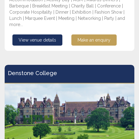
Barbeque | Breakfast Meeting | Charity Ball | Conference |
Corporate Hospitality | Dinner | Exhibition | Fashion Show |
Lunch | Marquee Event | Meeting | Networking | Party | and
more...
View venue details
Make an enquiry
Denstone College