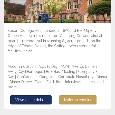
Epsom College was founded in 1855 and Her Majesty
Queen Elizabeth II is its' patron. A thriving Co-educational
boarding school, set in stunning 85 acre grounds on the
edge of Epsom Downs, the College offers wonderful
facilities, which ...
Accommodation | Activity Day | AGM | Awards Dinners |
Away Day | Barbeque | Breakfast Meeting | Company Fun
Day | Conference | Congress | Corporate Hospitality | Dinner
| Dinner Dance | Exam | Exhibition | Interviews | Lunch | and
more...
View venue details
Make an enquiry