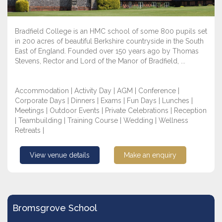
Bradfield College is an HMC school of some 800 pupils set
in 200 acres of beautiful Berkshire countryside in the South
East of England. Founded over 150 years ago by Thomas
Stevens, Rector and Lord of the Manor of Bradfield, ...
Accommodation | Activity Day | AGM | Conference |
Corporate Days | Dinners | Exams | Fun Days | Lunches |
Meetings | Outdoor Events | Private Celebrations | Reception
| Teambuilding | Training Course | Wedding | Wellness
Retreats |
View venue details
Make an enquiry
Bromsgrove School