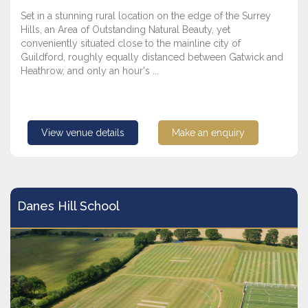
Set in a stunning rural location on the edge of the Surrey
Hills, an Area of Outstanding Natural Beauty, yet
conveniently situated close to the mainline city of
Guildford, roughly equally distanced between Gatwick and
Heathrow, and only an hour's ...
View venue details
Make an enquiry
Danes Hill School