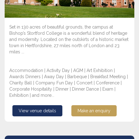
Set in 130 acres of beautiful grounds, the campus at
Bishop’s Stortford College is a wonderful blend of heritage
and modernity. Located on the outskirts of a historic market
town in Hertfordshire, 27 miles north of London and 23
miles ...
Accommodation | Activity Day | AGM | Art Exhibition |
Awards Dinners | Away Day | Barbeque | Breakfast Meeting |
Charity Ball | Company Fun Day | Concert | Conference |
Corporate Hospitality | Dinner | Dinner Dance | Exam |
Exhibition | and more...
View venue details
Make an enquiry