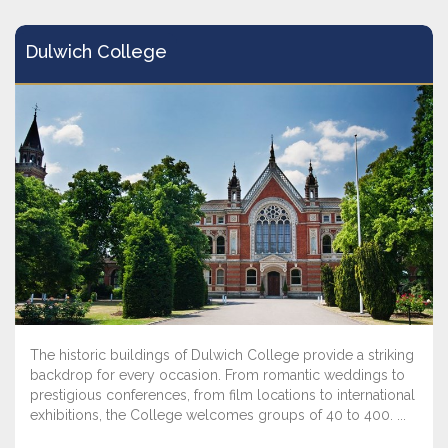
Dulwich College
The historic buildings of Dulwich College provide a striking
backdrop for every occasion. From romantic weddings to
prestigious conferences, from film locations to international
exhibitions, the College welcomes groups of 40 to 400. ...