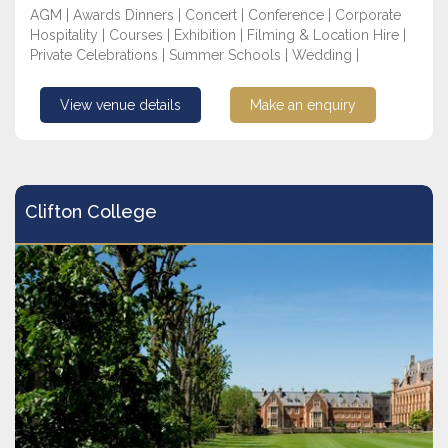
AGM | Awards Dinners | Concert | Conference | Corporate
Hospitality | Courses | Exhibition | Filming & Location Hire |
Private Celebrations | Summer Schools | Wedding |
View venue details
Make an enquiry
Clifton College