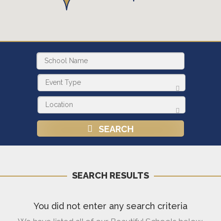
SEARCH
SEARCH RESULTS
You did not enter any search criteria