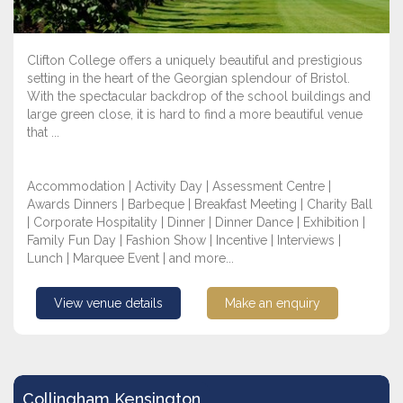
Clifton College offers a uniquely beautiful and prestigious
setting in the heart of the Georgian splendour of Bristol.
With the spectacular backdrop of the school buildings and
large green close, it is hard to find a more beautiful venue
that ...
Accommodation | Activity Day | Assessment Centre |
Awards Dinners | Barbeque | Breakfast Meeting | Charity Ball
| Corporate Hospitality | Dinner | Dinner Dance | Exhibition |
Family Fun Day | Fashion Show | Incentive | Interviews |
Lunch | Marquee Event | and more...
View venue details
Make an enquiry
Collingham Kensington