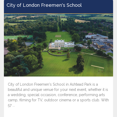
City of London Freemen's School
City of London Freemen's School in Ashtead Park is a
beautiful and unique venue for your next event, whether it is
a wedding, special occasion, conference, performing arts
camp, filming for TV, outdoor cinema or a sports club. With
57 ...