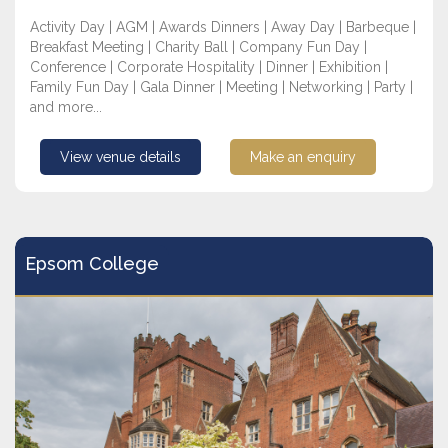
Activity Day | AGM | Awards Dinners | Away Day | Barbeque |
Breakfast Meeting | Charity Ball | Company Fun Day |
Conference | Corporate Hospitality | Dinner | Exhibition |
Family Fun Day | Gala Dinner | Meeting | Networking | Party |
and more...
View venue details
Make an enquiry
Epsom College