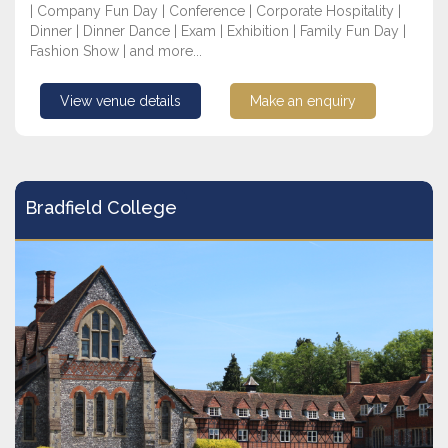
| Company Fun Day | Conference | Corporate Hospitality |
Dinner | Dinner Dance | Exam | Exhibition | Family Fun Day |
Fashion Show | and more...
View venue details
Make an enquiry
Bradfield College