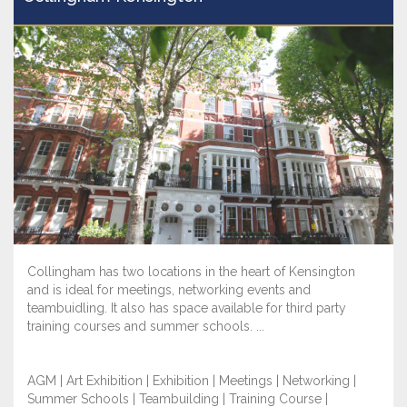
Collingham has two locations in the heart of Kensington
and is ideal for meetings, networking events and
teambuidling. It also has space available for third party
training courses and summer schools. ...
AGM | Art Exhibition | Exhibition | Meetings | Networking |
Summer Schools | Teambuilding | Training Course |