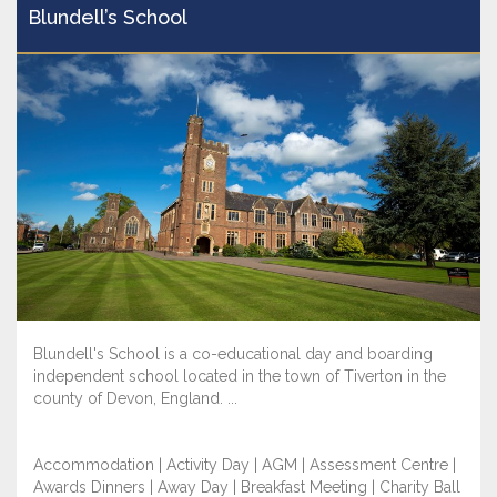
Blundell’s School
Blundell's School is a co-educational day and boarding
independent school located in the town of Tiverton in the
county of Devon, England. ...
Accommodation | Activity Day | AGM | Assessment Centre |
Awards Dinners | Away Day | Breakfast Meeting | Charity Ball