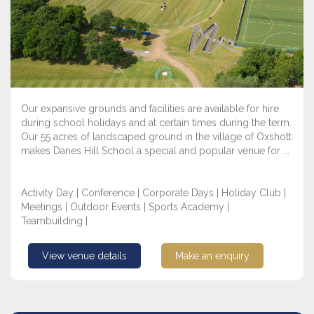
Our expansive grounds and facilities are available for hire
during school holidays and at certain times during the term.
Our 55 acres of landscaped ground in the village of Oxshott
makes Danes Hill School a special and popular venue for ...
Activity Day | Conference | Corporate Days | Holiday Club |
Meetings | Outdoor Events | Sports Academy |
Teambuilding |
View venue details
Make an enquiry