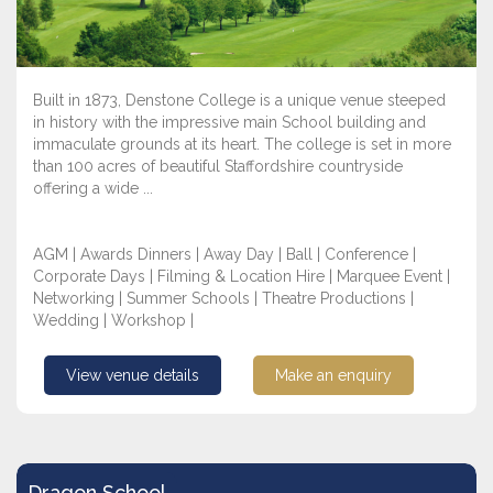
Built in 1873, Denstone College is a unique venue steeped
in history with the impressive main School building and
immaculate grounds at its heart. The college is set in more
than 100 acres of beautiful Staffordshire countryside
offering a wide ...
AGM | Awards Dinners | Away Day | Ball | Conference |
Corporate Days | Filming & Location Hire | Marquee Event |
Networking | Summer Schools | Theatre Productions |
Wedding | Workshop |
View venue details
Make an enquiry
Dragon School