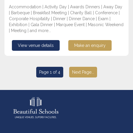
Accommodation | Activity Day | Awards Dinners | Away Day
| Barbeque | Breakfast Meeting | Charity Ball | Conference |
Corporate Hospitality | Dinner | Dinner Dance | Exam |
Exhibition | Gala Dinner | Marquee Event | Masonic Weekend
| Meeting | and more...
View venue details
Make an enquiry
Page 1 of 4
Next Page...