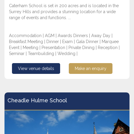
Caterham School is set in 200 acres and is located in the
Surrey Hills and provides a stunning location for a wide
range of events and functions. ...
Accommodation | AGM | Awards Dinners | Away Day |
Breakfast Meeting | Dinner | Exam | Gala Dinner | Marquee
Event | Meeting | Presentation | Private Dining | Reception |
Seminar | Teambuilding | Wedding |
View venue details
Make an enquiry
Cheadle Hulme School