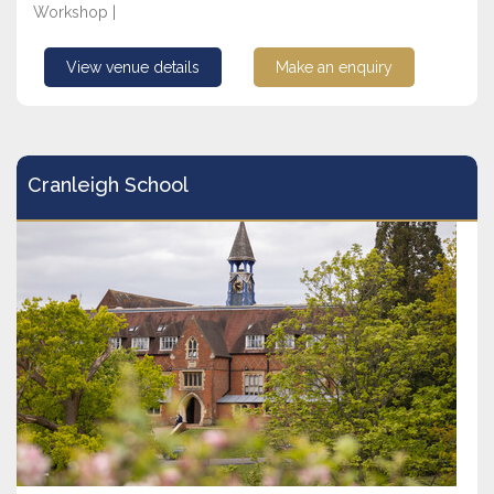
Workshop |
View venue details
Make an enquiry
Cranleigh School