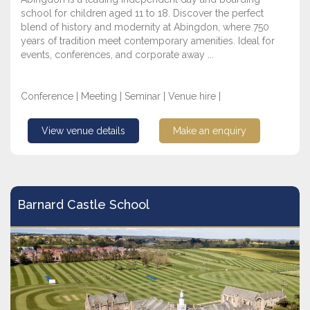
school for children aged 11 to 18. Discover the perfect
blend of history and modernity at Abingdon, where 750
years of tradition meet contemporary amenities. Ideal for
events, conferences, and corporate away ...
Conference | Meeting | Seminar | Venue hire |
View venue details
Make an enquiry
Barnard Castle School