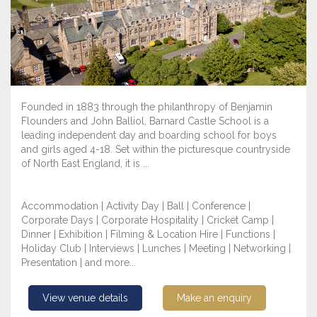
Founded in 1883 through the philanthropy of Benjamin
Flounders and John Balliol, Barnard Castle School is a
leading independent day and boarding school for boys
and girls aged 4-18. Set within the picturesque countryside
of North East England, it is ...
Accommodation | Activity Day | Ball | Conference |
Corporate Days | Corporate Hospitality | Cricket Camp |
Dinner | Exhibition | Filming & Location Hire | Functions |
Holiday Club | Interviews | Lunches | Meeting | Networking |
Presentation | and more...
View venue details
Make an enquiry