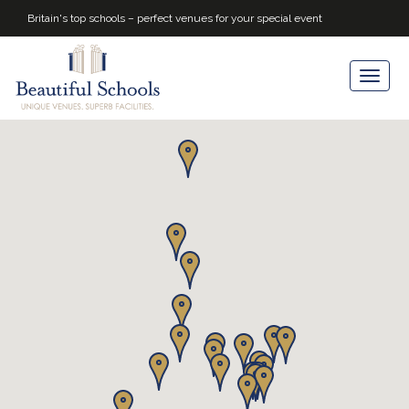
Britain's top schools – perfect venues for your special event