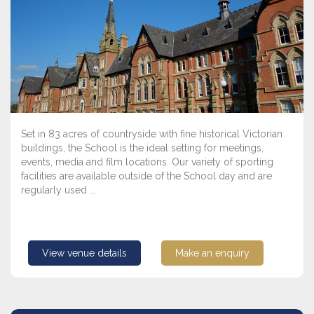
Set in 83 acres of countryside with fine historical Victorian
buildings, the School is the ideal setting for meetings,
events, media and film locations. Our variety of sporting
facilities are available outside of the School day and are
regularly used ...
View venue details
Make an enquiry