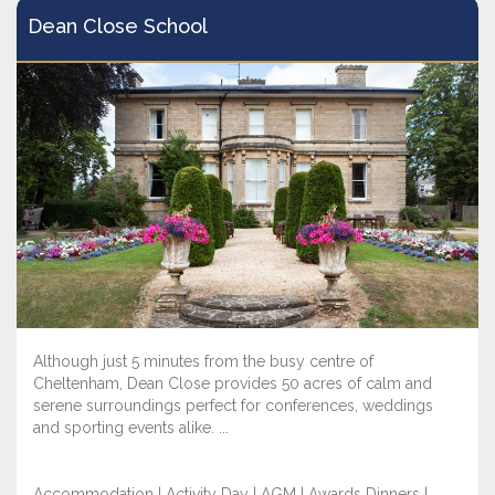
Dean Close School
Although just 5 minutes from the busy centre of
Cheltenham, Dean Close provides 50 acres of calm and
serene surroundings perfect for conferences, weddings
and sporting events alike. ...
Accommodation | Activity Day | AGM | Awards Dinners |