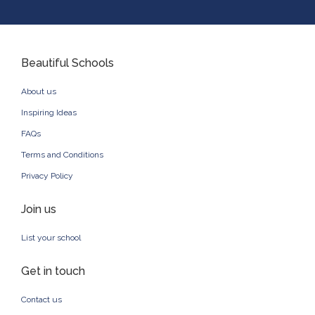
Beautiful Schools
About us
Inspiring Ideas
FAQs
Terms and Conditions
Privacy Policy
Join us
List your school
Get in touch
Contact us