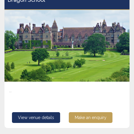
...
View venue details
Make an enquiry