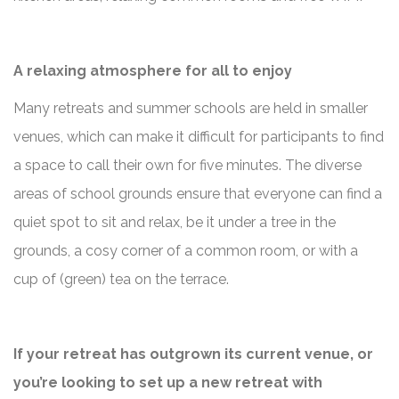
A relaxing atmosphere for all to enjoy
Many retreats and summer schools are held in smaller
venues, which can make it difficult for participants to find
a space to call their own for five minutes. The diverse
areas of school grounds ensure that everyone can find a
quiet spot to sit and relax, be it under a tree in the
grounds, a cosy corner of a common room, or with a
cup of (green) tea on the terrace.
If your retreat has outgrown its current venue, or
you’re looking to set up a new retreat with