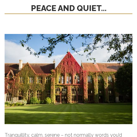
PEACE AND QUIET…
Tranquillity, calm, serene – not normally words you’d