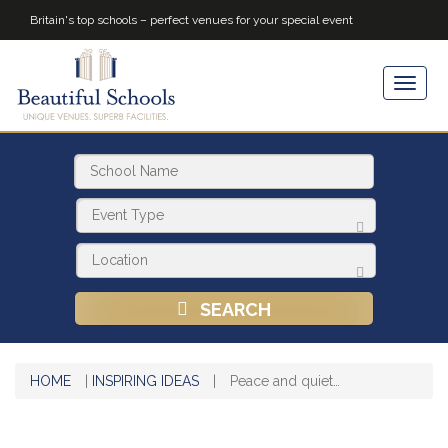
Britain's top schools – perfect venues for your special event
SEARCH
HOME
|
INSPIRING IDEAS
|
Peace and quiet…