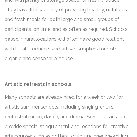
They have the capacity of providing healthy, nutritious
and fresh meals for both large and small groups of
participants, on time, and as often as required. Schools
based in rural locations will often have good relations
with local producers and artisan suppliers for both
organic and seasonal produce.
Artistic retreats in schools
Many schools are already hired for a week or two for
artistic summer schools, including singing, choirs,
orchestral music, dance, and drama. Schools can also
provide specialist equipment and locations for creative
arts courses such as pottery, sculpture, creative writing