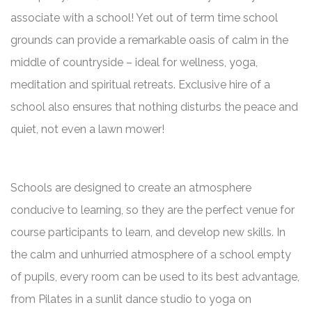
associate with a school! Yet out of term time school
grounds can provide a remarkable oasis of calm in the
middle of countryside – ideal for wellness, yoga,
meditation and spiritual retreats. Exclusive hire of a
school also ensures that nothing disturbs the peace and
quiet, not even a lawn mower!
Schools are designed to create an atmosphere
conducive to learning, so they are the perfect venue for
course participants to learn, and develop new skills. In
the calm and unhurried atmosphere of a school empty
of pupils, every room can be used to its best advantage,
from Pilates in a sunlit dance studio to yoga on