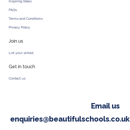
Inspiring Ideas
FAQs
Terms and Conditions
Privacy Policy
Join us
List your school
Get in touch
Contact us
Email us
enquiries@beautifulschools.co.uk