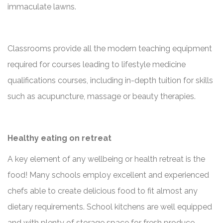
immaculate lawns.
Classrooms provide all the modern teaching equipment
required for courses leading to lifestyle medicine
qualifications courses, including in-depth tuition for skills
such as acupuncture, massage or beauty therapies.
Healthy eating on retreat
A key element of any wellbeing or health retreat is the
food! Many schools employ excellent and experienced
chefs able to create delicious food to fit almost any
dietary requirements. School kitchens are well equipped
and with plenty of storage space for fresh produce.