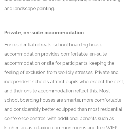
and landscape painting.
Private, en-suite accommodation
For residential retreats, school boarding house
accommodation provides comfortable, en-suite
accommodation onsite for participants, keeping the
feeling of exclusion from worldly stresses. Private and
independent schools attract pupils who expect the best,
and their onsite accommodation reflect this. Most
school boarding houses are smarter, more comfortable
and considerably better equipped than most residential
conference centres, with additional benefits such as
kitchen areas, relaxing common rooms and free WIFI!