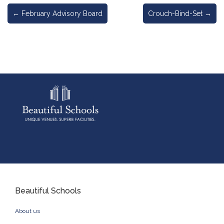
←
February Advisory Board
Crouch-Bind-Set
→
Beautiful Schools
About us