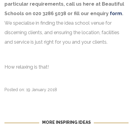
particular requirements, call us here at Beautiful
Schools on 020 3286 5038 or fill our enquiry
form
.
We specialise in finding the idea school venue for
discerning clients, and ensuring the location, facilities
and service is just right for you and your clients.
How relaxing is that!
Posted on: 19 January 2018
MORE INSPIRING IDEAS