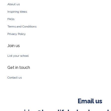
About us
Inspiring Ideas
FAQs
Terms and Conditions
Privacy Policy
Join us
List your school
Get in touch
Contact us
Email us