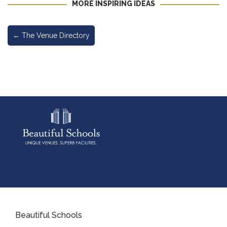
MORE INSPIRING IDEAS
←
The Venue Directory
Beautiful Schools