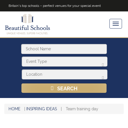
Britain's top schools – perfect venues for your special event
SEARCH
HOME
|
INSPIRING IDEAS
|
Team training day