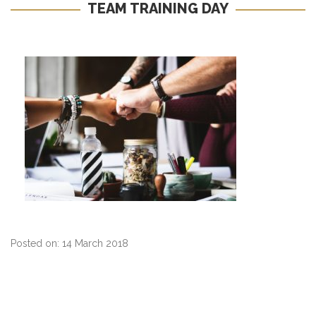
TEAM TRAINING DAY
Posted on: 14 March 2018