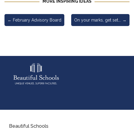
MORE INSPIRING IDEAS
←
February Advisory Board
On your marks, get set….
→
Beautiful Schools