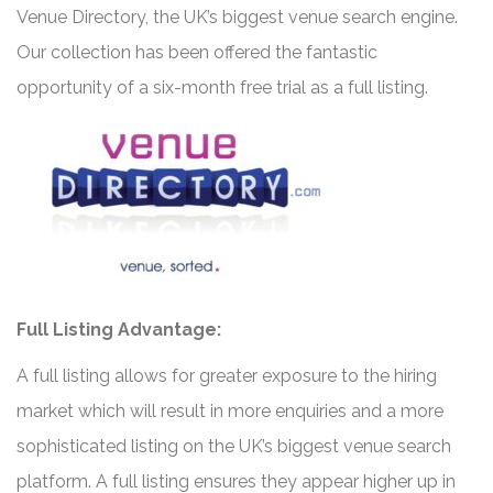
Venue Directory, the UK’s biggest venue search engine.
Our collection has been offered the fantastic
opportunity of a six-month free trial as a full listing.
Full Listing Advantage:
A full listing allows for greater exposure to the hiring
market which will result in more enquiries and a more
sophisticated listing on the UK’s biggest venue search
platform. A full listing ensures they appear higher up in