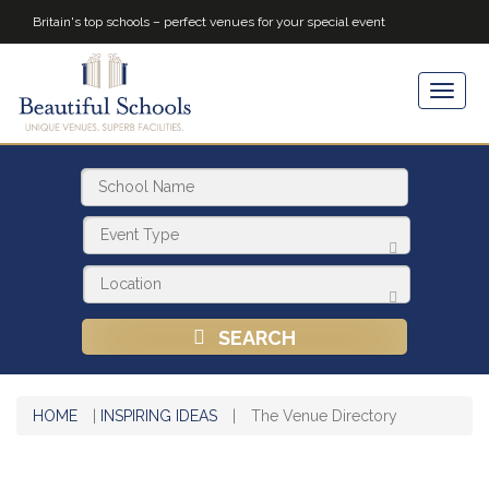
Britain's top schools – perfect venues for your special event
SEARCH
HOME
|
INSPIRING IDEAS
|
The Venue Directory