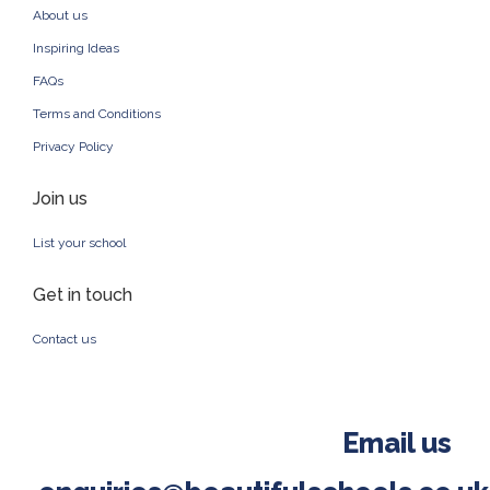
About us
Inspiring Ideas
FAQs
Terms and Conditions
Privacy Policy
Join us
List your school
Get in touch
Contact us
Email us