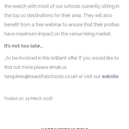
the search with most of our schools currently sitting in
the top 10 destinations for their area. They will also
benefit from a free webinar to ensure that their profiles
have maximum impact on the venue hiring market.
It’s not too late…
…to be involved in this brilliant offer. If you would like to
find out more please email us
(
enquiries@beautifulschools.co.uk
) or visit our
website
.
Posted on: 14 March 2018