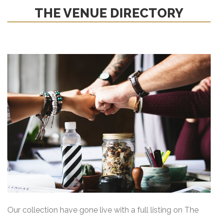
THE VENUE DIRECTORY
Our collection have gone live with a full listing on The