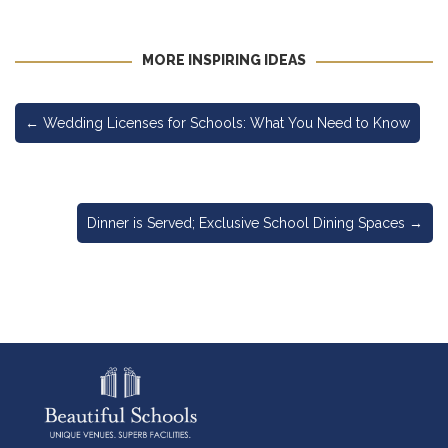
MORE INSPIRING IDEAS
←
Wedding Licenses for Schools: What You Need to Know
Dinner is Served; Exclusive School Dining Spaces
→