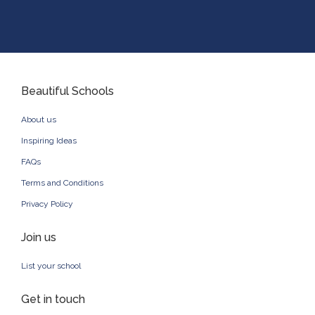
Beautiful Schools
About us
Inspiring Ideas
FAQs
Terms and Conditions
Privacy Policy
Join us
List your school
Get in touch