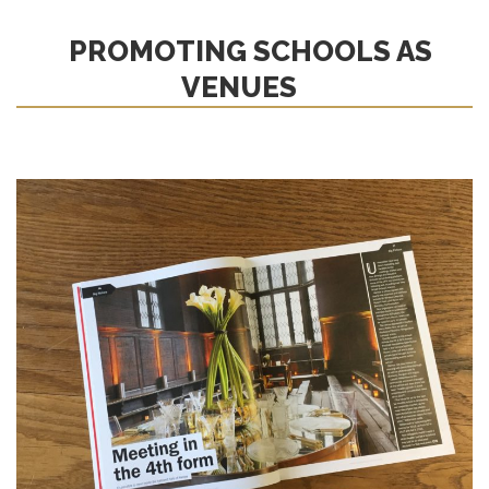
PROMOTING SCHOOLS AS
VENUES