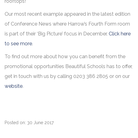
rooftops!
Our most recent example appeared in the latest edition
of Conference News where Harrow’s Fourth Form room
is part of their ‘Big Picture’ focus in December.
Click here
to see more
.
To find out more about how you can benefit from the
promotional opportunities Beautiful Schools has to offer,
get in touch with us by calling 0203 386 2805 or on our
website
.
Posted on: 30 June 2017