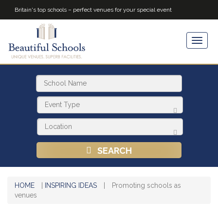
Britain's top schools – perfect venues for your special event
SEARCH
HOME
|
INSPIRING IDEAS
|
Promoting schools as
venues