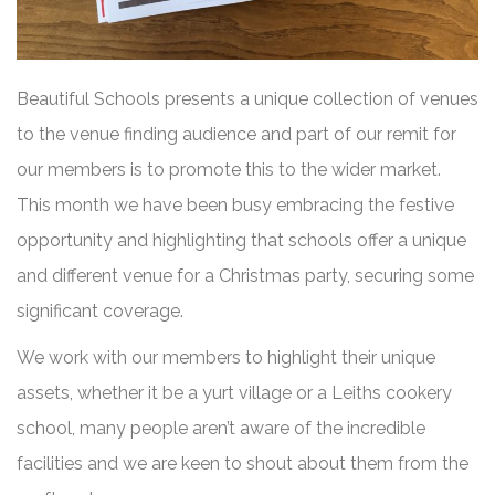
Beautiful Schools presents a unique collection of venues
to the venue finding audience and part of our remit for
our members is to promote this to the wider market.
This month we have been busy embracing the festive
opportunity and highlighting that schools offer a unique
and different venue for a Christmas party, securing some
significant coverage.
We work with our members to highlight their unique
assets, whether it be a yurt village or a Leiths cookery
school, many people aren’t aware of the incredible
facilities and we are keen to shout about them from the