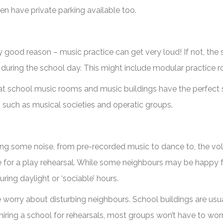
en have private parking available too.
good reason – music practice can get very loud! If not, the 
 during the school day. This might include modular practice r
that school music rooms and music buildings have the perfect s
such as musical societies and operatic groups.
ing some noise, from pre-recorded music to dance to, the vol
gue for a play rehearsal. While some neighbours may be happy f
ring daylight or ‘sociable’ hours.
he worry about disturbing neighbours. School buildings are u
 hiring a school for rehearsals, most groups won’t have to w