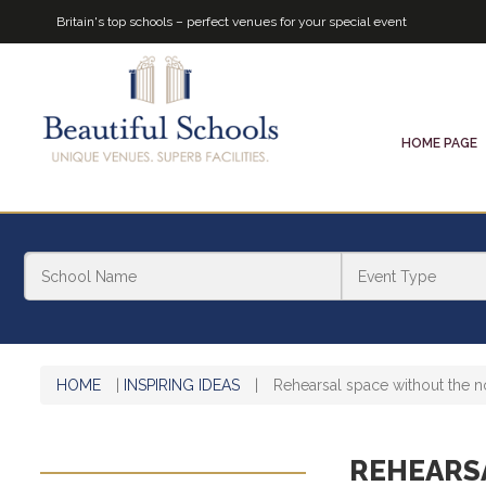
Britain's top schools – perfect venues for your special event
HOME PAGE
HOME
|
INSPIRING IDEAS
|
Rehearsal space without the n
REHEARS