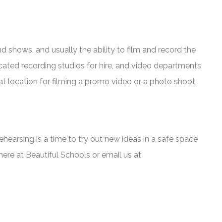
shows, and usually the ability to film and record the
cated recording studios for hire, and video departments
at location for filming a promo video or a photo shoot,
Rehearsing is a time to try out new ideas in a safe space
 here at Beautiful Schools or email us at