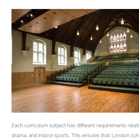
Each curriculum subject has different requirements relat
drama, and indoor sports. This ensures that London scho