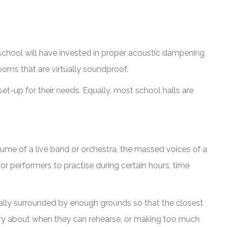
school will have invested in proper acoustic dampening
ooms that are virtually soundproof.
et-up for their needs. Equally, most school halls are
ume of a live band or orchestra, the massed voices of a
or performers to practise during certain hours, time
sually surrounded by enough grounds so that the closest
orry about when they can rehearse, or making too much