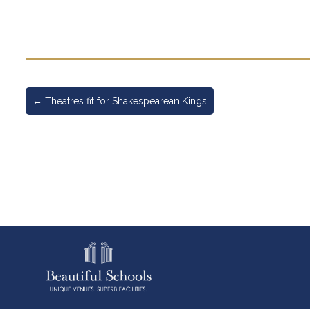
←
Theatres fit for Shakespearean Kings