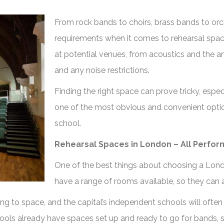
From rock bands to choirs, brass bands to orc
requirements when it comes to rehearsal spa
at potential venues, from acoustics and the a
and any noise restrictions.
Finding the right space can prove tricky, espe
one of the most obvious and convenient options
school.
Rehearsal Spaces in London – All Perfor
One of the best things about choosing a Londo
have a range of rooms available, so they can 
ing to space, and the capital’s independent schools will often
ols already have spaces set up and ready to go for bands, si