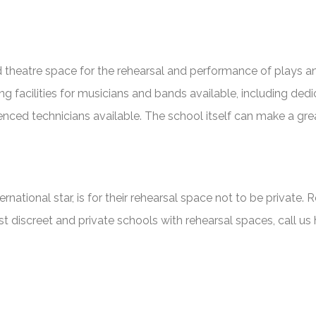
heatre space for the rehearsal and performance of plays and 
facilities for musicians and bands available, including dedi
rienced technicians available. The school itself can make a gre
national star, is for their rehearsal space not to be private. 
ost discreet and private schools with rehearsal spaces, call us