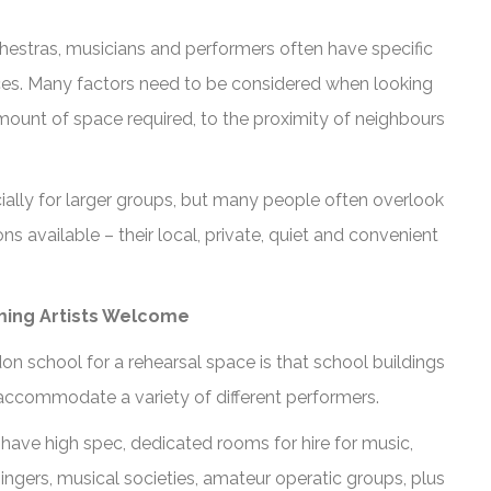
hestras, musicians and performers often have specific
ces. Many factors need to be considered when looking
mount of space required, to the proximity of neighbours
cially for larger groups, but many people often overlook
 available – their local, private, quiet and convenient
ming Artists Welcome
n school for a rehearsal space is that school buildings
accommodate a variety of different performers.
 have high spec, dedicated rooms for hire for music,
ngers, musical societies, amateur operatic groups, plus