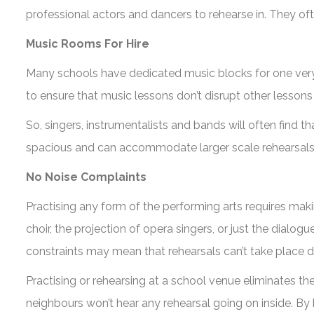
professional actors and dancers to rehearse in. They oft
Music Rooms For Hire
Many schools have dedicated music blocks for one very 
to ensure that music lessons don’t disrupt other lessons
So, singers, instrumentalists and bands will often find 
spacious and can accommodate larger scale rehearsals 
No Noise Complaints
Practising any form of the performing arts requires mak
choir, the projection of opera singers, or just the dialo
constraints may mean that rehearsals can’t take place du
Practising or rehearsing at a school venue eliminates t
neighbours won’t hear any rehearsal going on inside. By