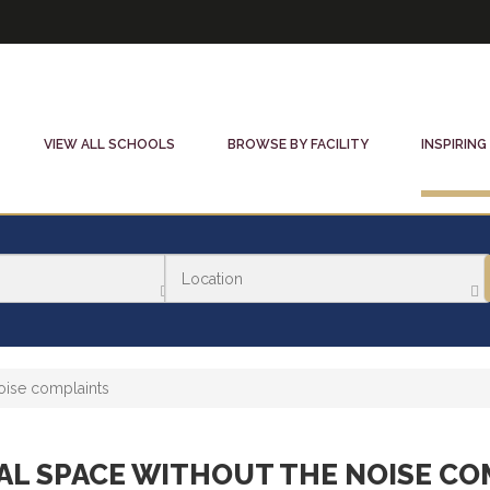
VIEW ALL SCHOOLS
BROWSE BY FACILITY
INSPIRING
oise complaints
AL SPACE WITHOUT THE NOISE CO