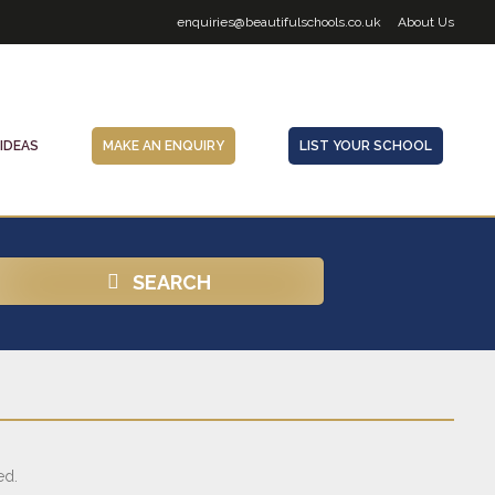
enquiries@beautifulschools.co.uk
About Us
 IDEAS
MAKE AN ENQUIRY
LIST YOUR SCHOOL
SEARCH
ed.