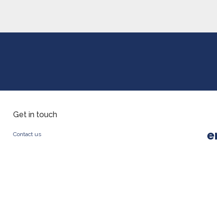
Get in touch
e
Contact us