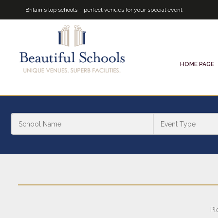
Britain's top schools – perfect venues for your special event
HOME PAGE
Pl