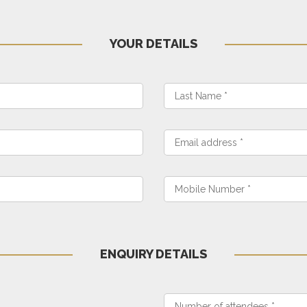
YOUR DETAILS
ENQUIRY DETAILS