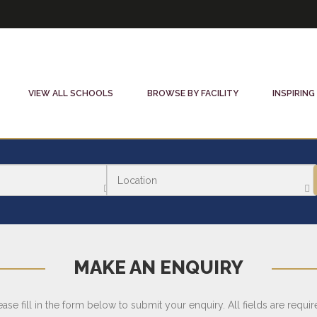
VIEW ALL SCHOOLS
BROWSE BY FACILITY
INSPIRING
MAKE AN ENQUIRY
ease fill in the form below to submit your enquiry. All fields are requir