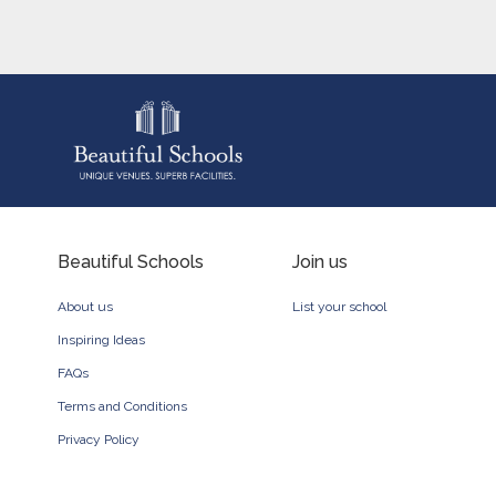
Beautiful Schools
Join us
About us
List your school
Inspiring Ideas
FAQs
Terms and Conditions
Privacy Policy