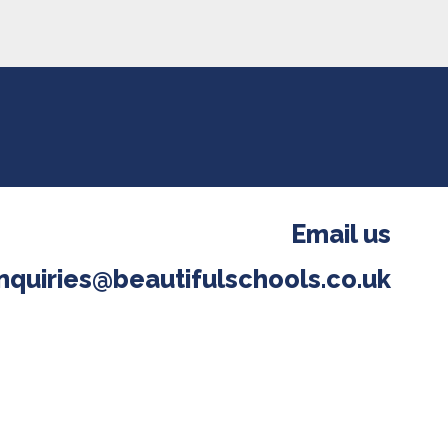
Email us
nquiries@beautifulschools.co.uk