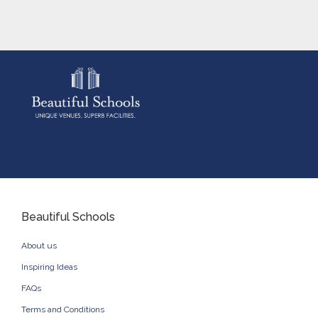
Beautiful Schools
About us
Inspiring Ideas
FAQs
Terms and Conditions