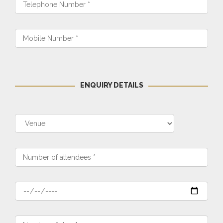
ENQUIRY DETAILS