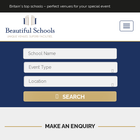
Britain's top schools – perfect venues for your special event
SEARCH
MAKE AN ENQUIRY