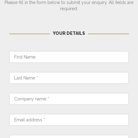
Please fill in the form below to submit your enquiry. All fields are
required.
YOUR DETAILS