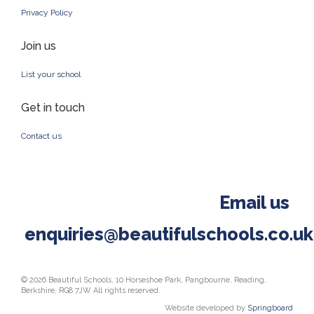
Privacy Policy
Join us
List your school
Get in touch
Contact us
Email us
enquiries@beautifulschools.co.uk
© 2026 Beautiful Schools, 10 Horseshoe Park, Pangbourne, Reading,
Berkshire, RG8 7JW All rights reserved.
Website developed by
Springboard