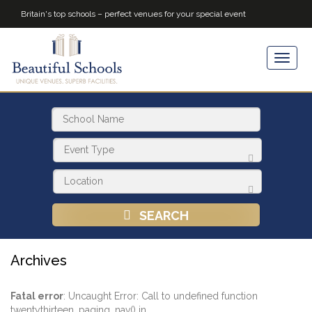
Britain's top schools – perfect venues for your special event
SEARCH
Archives
Fatal error
: Uncaught Error: Call to undefined function
twentythirteen_paging_nav() in