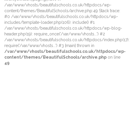
/var/www/vhosts/beautifulschools.co.uk/httpdocs/wp-
content/themes/BeautifulSchools/archive.php:49 Stack trace:
#0 /var/www/vhosts/beautifulschools.co.uk/httpdocs/wp-
includes/template-loader.php(106): include() #1
/var/www/vhosts/beautifulschools.co.uk/httpdocs/wp-blog-
header.php(19): require_once('/var/www/vhosts...') #2
/var/www/vhosts/beautifulschools.co.uk/httpdocs/index.php(17):
require('/var/www/vhosts...') #3 {main} thrown in
/var/www/vhosts/beautifulschools.co.uk/httpdocs/wp-
content/themes/BeautifulSchools/archive.php
on line
49