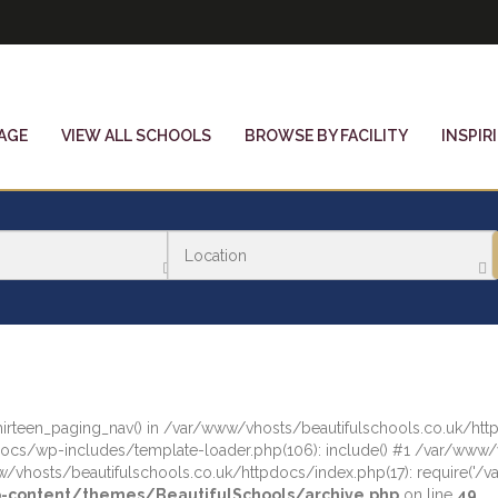
AGE
VIEW ALL SCHOOLS
BROWSE BY FACILITY
INSPIR
tythirteen_paging_nav() in /var/www/vhosts/beautifulschools.co.uk/
docs/wp-includes/template-loader.php(106): include() #1 /var/www
/vhosts/beautifulschools.co.uk/httpdocs/index.php(17): require('/var
-content/themes/BeautifulSchools/archive.php
on line
49