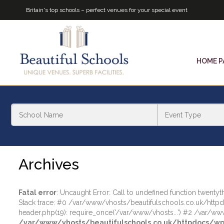
Britain's top schools – perfect venues for your special event
HOME P
Archives
Fatal error
: Uncaught Error: Call to undefined function twen
Stack trace: #0 /var/www/vhosts/beautifulschools.co.uk/http
header.php(19): require_once('/var/www/vhosts...') #2 /var/www
/var/www/vhosts/beautifulschools.co.uk/httpdocs/wp