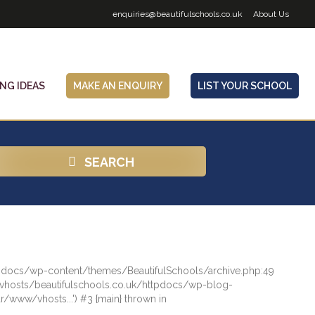
enquiries@beautifulschools.co.uk
About Us
ING IDEAS
MAKE AN ENQUIRY
LIST YOUR SCHOOL
SEARCH
httpdocs/wp-content/themes/BeautifulSchools/archive.php:49
/vhosts/beautifulschools.co.uk/httpdocs/wp-blog-
/www/vhosts...') #3 {main} thrown in